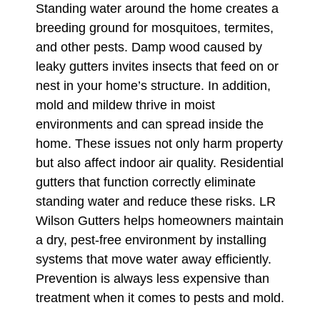
Standing water around the home creates a
breeding ground for mosquitoes, termites,
and other pests. Damp wood caused by
leaky gutters invites insects that feed on or
nest in your home’s structure. In addition,
mold and mildew thrive in moist
environments and can spread inside the
home. These issues not only harm property
but also affect indoor air quality. Residential
gutters that function correctly eliminate
standing water and reduce these risks. LR
Wilson Gutters helps homeowners maintain
a dry, pest-free environment by installing
systems that move water away efficiently.
Prevention is always less expensive than
treatment when it comes to pests and mold.