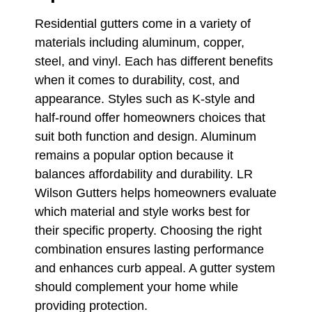
Residential gutters come in a variety of
materials including aluminum, copper,
steel, and vinyl. Each has different benefits
when it comes to durability, cost, and
appearance. Styles such as K-style and
half-round offer homeowners choices that
suit both function and design. Aluminum
remains a popular option because it
balances affordability and durability. LR
Wilson Gutters helps homeowners evaluate
which material and style works best for
their specific property. Choosing the right
combination ensures lasting performance
and enhances curb appeal. A gutter system
should complement your home while
providing protection.