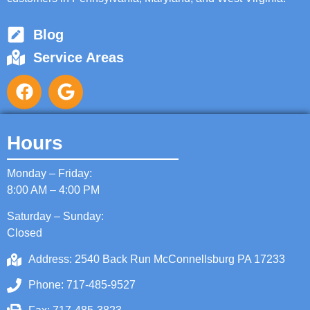
Blog
Service Areas
Hours
Monday – Friday:
8:00 AM – 4:00 PM
Saturday – Sunday:
Closed
Address: 2540 Back Run McConnellsburg PA 17233
Phone: 717-485-9527