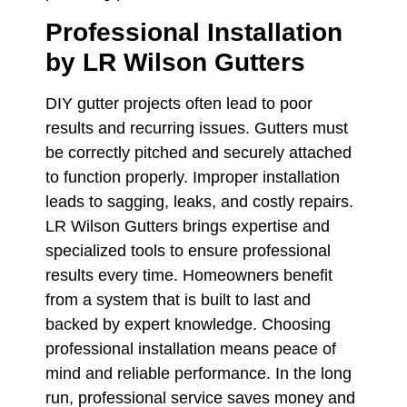
Professional Installation
by LR Wilson Gutters
DIY gutter projects often lead to poor
results and recurring issues. Gutters must
be correctly pitched and securely attached
to function properly. Improper installation
leads to sagging, leaks, and costly repairs.
LR Wilson Gutters brings expertise and
specialized tools to ensure professional
results every time. Homeowners benefit
from a system that is built to last and
backed by expert knowledge. Choosing
professional installation means peace of
mind and reliable performance. In the long
run, professional service saves money and