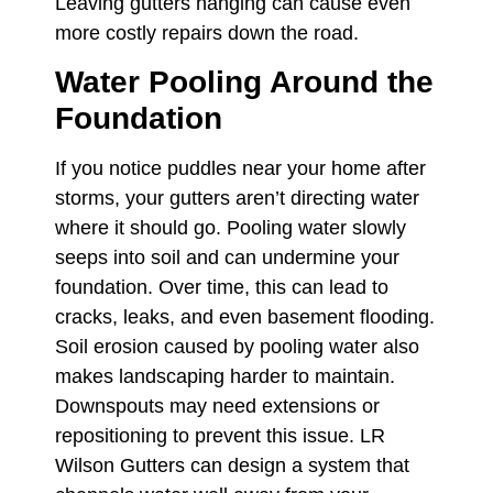
Leaving gutters hanging can cause even
more costly repairs down the road.
Water Pooling Around the
Foundation
If you notice puddles near your home after
storms, your gutters aren’t directing water
where it should go. Pooling water slowly
seeps into soil and can undermine your
foundation. Over time, this can lead to
cracks, leaks, and even basement flooding.
Soil erosion caused by pooling water also
makes landscaping harder to maintain.
Downspouts may need extensions or
repositioning to prevent this issue. LR
Wilson Gutters can design a system that