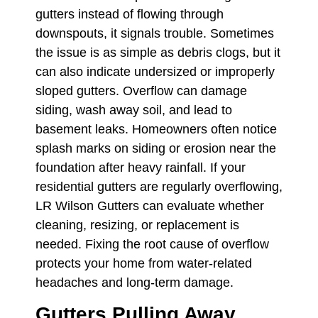
gutters instead of flowing through
downspouts, it signals trouble. Sometimes
the issue is as simple as debris clogs, but it
can also indicate undersized or improperly
sloped gutters. Overflow can damage
siding, wash away soil, and lead to
basement leaks. Homeowners often notice
splash marks on siding or erosion near the
foundation after heavy rainfall. If your
residential gutters are regularly overflowing,
LR Wilson Gutters can evaluate whether
cleaning, resizing, or replacement is
needed. Fixing the root cause of overflow
protects your home from water-related
headaches and long-term damage.
Gutters Pulling Away