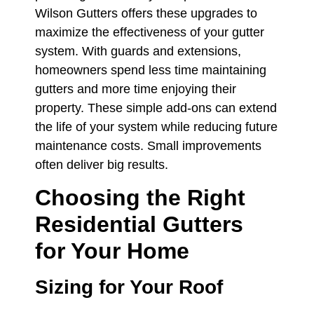
Wilson Gutters offers these upgrades to
maximize the effectiveness of your gutter
system. With guards and extensions,
homeowners spend less time maintaining
gutters and more time enjoying their
property. These simple add-ons can extend
the life of your system while reducing future
maintenance costs. Small improvements
often deliver big results.
Choosing the Right
Residential Gutters
for Your Home
Sizing for Your Roof