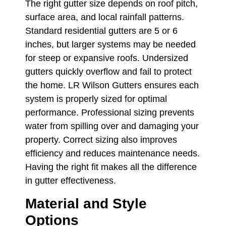
The right gutter size depends on roof pitch,
surface area, and local rainfall patterns.
Standard residential gutters are 5 or 6
inches, but larger systems may be needed
for steep or expansive roofs. Undersized
gutters quickly overflow and fail to protect
the home. LR Wilson Gutters ensures each
system is properly sized for optimal
performance. Professional sizing prevents
water from spilling over and damaging your
property. Correct sizing also improves
efficiency and reduces maintenance needs.
Having the right fit makes all the difference
in gutter effectiveness.
Material and Style
Options