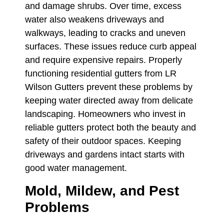
and damage shrubs. Over time, excess
water also weakens driveways and
walkways, leading to cracks and uneven
surfaces. These issues reduce curb appeal
and require expensive repairs. Properly
functioning residential gutters from LR
Wilson Gutters prevent these problems by
keeping water directed away from delicate
landscaping. Homeowners who invest in
reliable gutters protect both the beauty and
safety of their outdoor spaces. Keeping
driveways and gardens intact starts with
good water management.
Mold, Mildew, and Pest
Problems