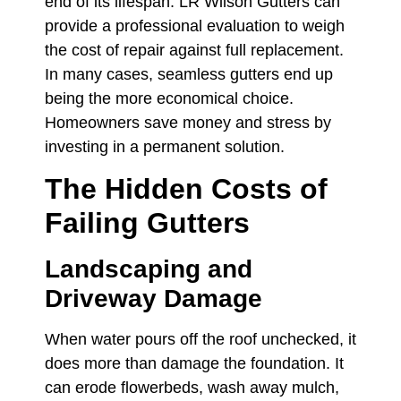
end of its lifespan. LR Wilson Gutters can
provide a professional evaluation to weigh
the cost of repair against full replacement.
In many cases, seamless gutters end up
being the more economical choice.
Homeowners save money and stress by
investing in a permanent solution.
The Hidden Costs of
Failing Gutters
Landscaping and
Driveway Damage
When water pours off the roof unchecked, it
does more than damage the foundation. It
can erode flowerbeds, wash away mulch,