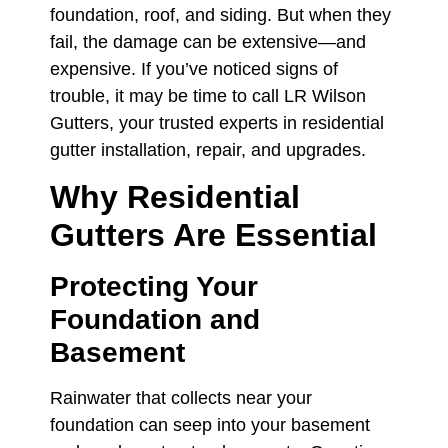
foundation, roof, and siding. But when they
fail, the damage can be extensive—and
expensive. If you’ve noticed signs of
trouble, it may be time to call LR Wilson
Gutters, your trusted experts in residential
gutter installation, repair, and upgrades.
Why Residential
Gutters Are Essential
Protecting Your
Foundation and
Basement
Rainwater that collects near your
foundation can seep into your basement