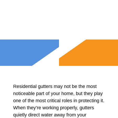
Residential gutters may not be the most
noticeable part of your home, but they play
one of the most critical roles in protecting it.
When they’re working properly, gutters
quietly direct water away from your