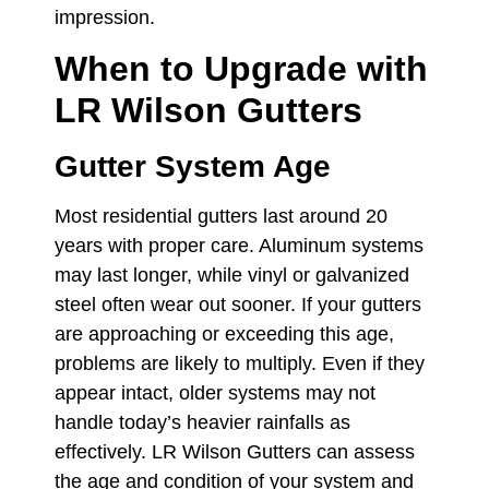
impression.
When to Upgrade with
LR Wilson Gutters
Gutter System Age
Most residential gutters last around 20
years with proper care. Aluminum systems
may last longer, while vinyl or galvanized
steel often wear out sooner. If your gutters
are approaching or exceeding this age,
problems are likely to multiply. Even if they
appear intact, older systems may not
handle today’s heavier rainfalls as
effectively. LR Wilson Gutters can assess
the age and condition of your system and