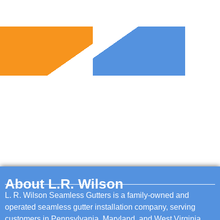
About L.R. Wilson
L. R. Wilson Seamless Gutters is a family-owned and
operated seamless gutter installation company, serving
customers in Pennsylvania, Maryland, and West Virginia.