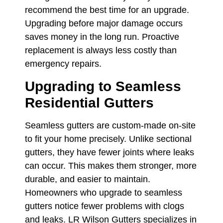
recommend the best time for an upgrade.
Upgrading before major damage occurs
saves money in the long run. Proactive
replacement is always less costly than
emergency repairs.
Upgrading to Seamless
Residential Gutters
Seamless gutters are custom-made on-site
to fit your home precisely. Unlike sectional
gutters, they have fewer joints where leaks
can occur. This makes them stronger, more
durable, and easier to maintain.
Homeowners who upgrade to seamless
gutters notice fewer problems with clogs
and leaks. LR Wilson Gutters specializes in