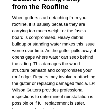
from the Roofline
When gutters start detaching from your
roofline, it is usually because they are
carrying too much weight or the fascia
board is compromised. Heavy debris
buildup or standing water makes this issue
worse over time. As the gutter pulls away, it
opens gaps where water can seep behind
the siding. This damages the wood
structure beneath and compromises your
roof edge. Repairs may involve reattaching
the gutter or replacing damaged fascia. LR
Wilson Gutters provides professional
inspections to determine if reinstallation is
possible or if full replacement is safer.