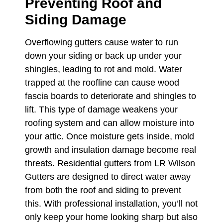
Preventing Roof and
Siding Damage
Overflowing gutters cause water to run
down your siding or back up under your
shingles, leading to rot and mold. Water
trapped at the roofline can cause wood
fascia boards to deteriorate and shingles to
lift. This type of damage weakens your
roofing system and can allow moisture into
your attic. Once moisture gets inside, mold
growth and insulation damage become real
threats. Residential gutters from LR Wilson
Gutters are designed to direct water away
from both the roof and siding to prevent
this. With professional installation, you’ll not
only keep your home looking sharp but also