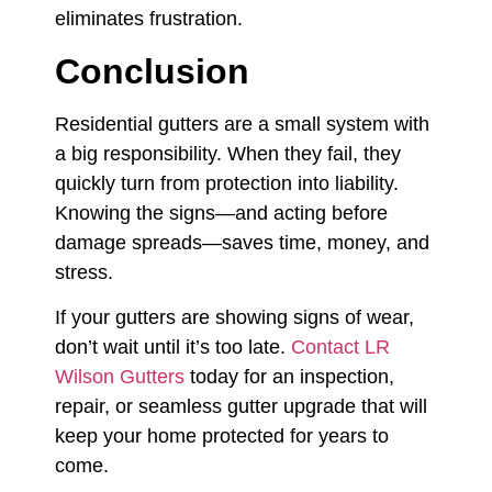
eliminates frustration.
Conclusion
Residential gutters are a small system with
a big responsibility. When they fail, they
quickly turn from protection into liability.
Knowing the signs—and acting before
damage spreads—saves time, money, and
stress.
If your gutters are showing signs of wear,
don’t wait until it’s too late.
Contact LR
Wilson Gutters
today for an inspection,
repair, or seamless gutter upgrade that will
keep your home protected for years to
come.