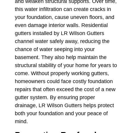
and weaken structural supports. Over time,
this water infiltration can create cracks in
your foundation, cause uneven floors, and
even damage interior walls. Residential
gutters installed by LR Wilson Gutters
channel water safely away, reducing the
chance of water seeping into your
basement. They also help maintain the
structural stability of your home for years to
come. Without properly working gutters,
homeowners could face costly foundation
repairs that often exceed the cost of a new
gutter system. By ensuring proper
drainage, LR Wilson Gutters helps protect
both your foundation and your peace of
mind.