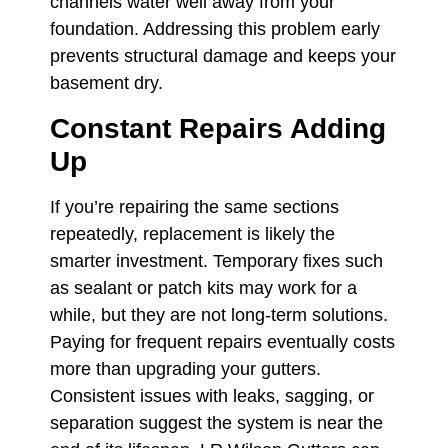
channels water well away from your
foundation. Addressing this problem early
prevents structural damage and keeps your
basement dry.
Constant Repairs Adding
Up
If you’re repairing the same sections
repeatedly, replacement is likely the
smarter investment. Temporary fixes such
as sealant or patch kits may work for a
while, but they are not long-term solutions.
Paying for frequent repairs eventually costs
more than upgrading your gutters.
Consistent issues with leaks, sagging, or
separation suggest the system is near the