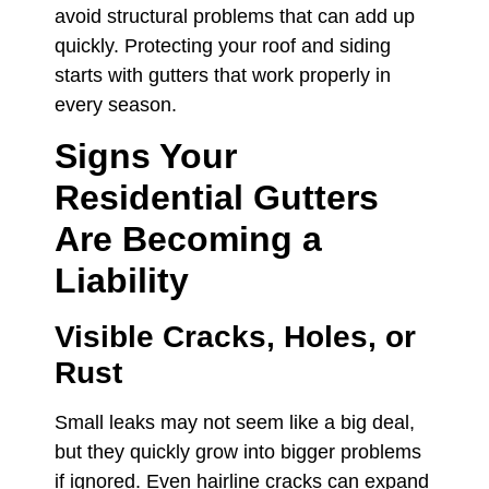
avoid structural problems that can add up
quickly. Protecting your roof and siding
starts with gutters that work properly in
every season.
Signs Your
Residential Gutters
Are Becoming a
Liability
Visible Cracks, Holes, or
Rust
Small leaks may not seem like a big deal,
but they quickly grow into bigger problems
if ignored. Even hairline cracks can expand