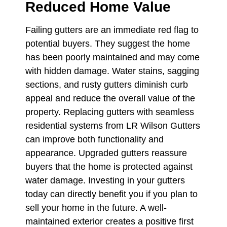
Reduced Home Value
Failing gutters are an immediate red flag to
potential buyers. They suggest the home
has been poorly maintained and may come
with hidden damage. Water stains, sagging
sections, and rusty gutters diminish curb
appeal and reduce the overall value of the
property. Replacing gutters with seamless
residential systems from LR Wilson Gutters
can improve both functionality and
appearance. Upgraded gutters reassure
buyers that the home is protected against
water damage. Investing in your gutters
today can directly benefit you if you plan to
sell your home in the future. A well-
maintained exterior creates a positive first