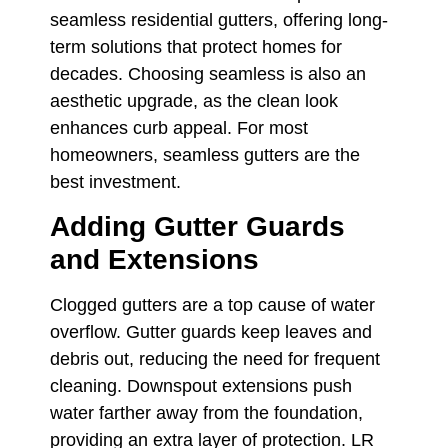
seamless residential gutters, offering long-
term solutions that protect homes for
decades. Choosing seamless is also an
aesthetic upgrade, as the clean look
enhances curb appeal. For most
homeowners, seamless gutters are the
best investment.
Adding Gutter Guards
and Extensions
Clogged gutters are a top cause of water
overflow. Gutter guards keep leaves and
debris out, reducing the need for frequent
cleaning. Downspout extensions push
water farther away from the foundation,
providing an extra layer of protection. LR