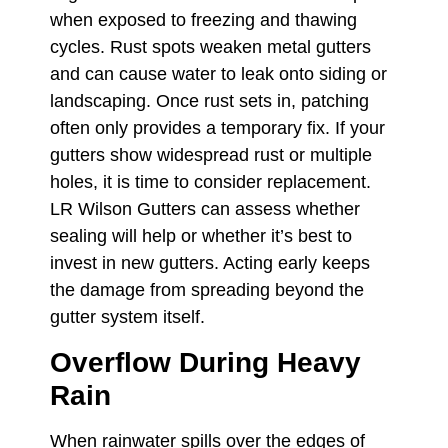
when exposed to freezing and thawing
cycles. Rust spots weaken metal gutters
and can cause water to leak onto siding or
landscaping. Once rust sets in, patching
often only provides a temporary fix. If your
gutters show widespread rust or multiple
holes, it is time to consider replacement.
LR Wilson Gutters can assess whether
sealing will help or whether it’s best to
invest in new gutters. Acting early keeps
the damage from spreading beyond the
gutter system itself.
Overflow During Heavy
Rain
When rainwater spills over the edges of