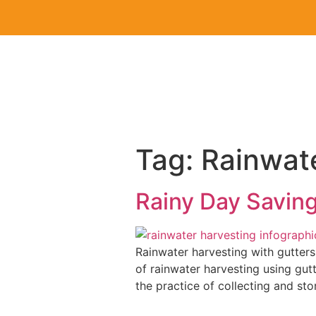
Tag:
Rainwat
Rainy Day Saving
Rainwater harvesting with gutters
of rainwater harvesting using gu
the practice of collecting and stor