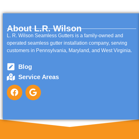
About L.R. Wilson
L. R. Wilson Seamless Gutters is a family-owned and
operated seamless gutter installation company, serving
customers in Pennsylvania, Maryland, and West Virginia.
Blog
Service Areas