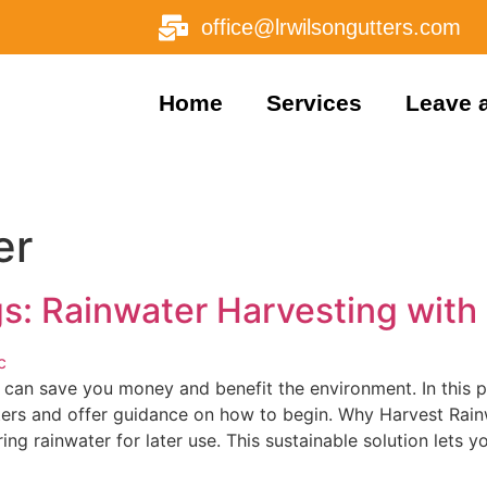
office@lrwilsongutters.com
Home
Services
Leave 
er
s: Rainwater Harvesting with
 can save you money and benefit the environment. In this p
tters and offer guidance on how to begin. Why Harvest Rain
ing rainwater for later use. This sustainable solution lets y