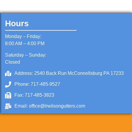
Hours
Monday – Friday:
8:00 AM – 4:00 PM
Saturday – Sunday:
Closed
Address: 2540 Back Run McConnellsburg PA 17233
Phone: 717-485-9527
Fax: 717-485-3823
Email: office@lrwilsongutters.com