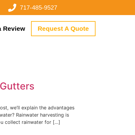
717-485-9527
a Review
Request A Quote
 Gutters
ost, we’ll explain the advantages
water? Rainwater harvesting is
ou collect rainwater for […]