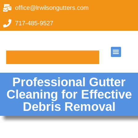
office@lrwilsongutters.com
717-485-9527
Request A Quote
Leave a Review
Professional Gutter
Cleaning for Effective
Debris Removal