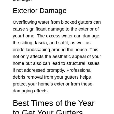
Exterior Damage
Overflowing water from blocked gutters can
cause significant damage to the exterior of
your home. The excess water can damage
the siding, fascia, and soffit, as well as
erode landscaping around the house. This
not only affects the aesthetic appeal of your
home but also can lead to structural issues
if not addressed promptly. Professional
debris removal from your gutters helps
protect your home’s exterior from these
damaging effects.
Best Times of the Year
to Get Your Gutters