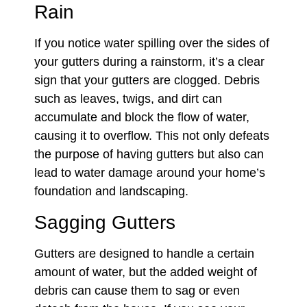
Rain
If you notice water spilling over the sides of
your gutters during a rainstorm, it’s a clear
sign that your gutters are clogged. Debris
such as leaves, twigs, and dirt can
accumulate and block the flow of water,
causing it to overflow. This not only defeats
the purpose of having gutters but also can
lead to water damage around your home’s
foundation and landscaping.
Sagging Gutters
Gutters are designed to handle a certain
amount of water, but the added weight of
debris can cause them to sag or even