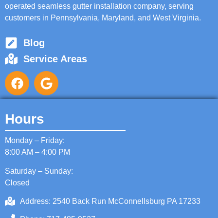
operated seamless gutter installation company, serving
customers in Pennsylvania, Maryland, and West Virginia.
Blog
Service Areas
Hours
Monday – Friday:
8:00 AM – 4:00 PM
Saturday – Sunday:
Closed
Address: 2540 Back Run McConnellsburg PA 17233