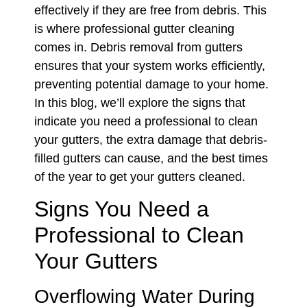
effectively if they are free from debris. This
is where professional gutter cleaning
comes in. Debris removal from gutters
ensures that your system works efficiently,
preventing potential damage to your home.
In this blog, we’ll explore the signs that
indicate you need a professional to clean
your gutters, the extra damage that debris-
filled gutters can cause, and the best times
of the year to get your gutters cleaned.
Signs You Need a
Professional to Clean
Your Gutters
Overflowing Water During