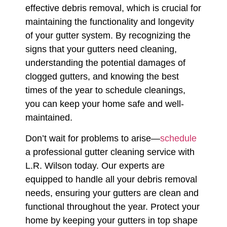
effective debris removal, which is crucial for
maintaining the functionality and longevity
of your gutter system. By recognizing the
signs that your gutters need cleaning,
understanding the potential damages of
clogged gutters, and knowing the best
times of the year to schedule cleanings,
you can keep your home safe and well-
maintained.
Don’t wait for problems to arise—
schedule
a professional gutter cleaning service with
L.R. Wilson today. Our experts are
equipped to handle all your debris removal
needs, ensuring your gutters are clean and
functional throughout the year. Protect your
home by keeping your gutters in top shape