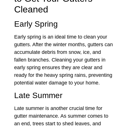
Cleaned
Early Spring
Early spring is an ideal time to clean your
gutters. After the winter months, gutters can
accumulate debris from snow, ice, and
fallen branches. Cleaning your gutters in
early spring ensures they are clear and
ready for the heavy spring rains, preventing
potential water damage to your home.
Late Summer
Late summer is another crucial time for
gutter maintenance. As summer comes to
an end, trees start to shed leaves, and