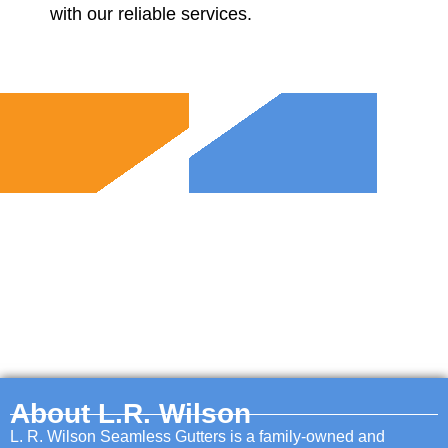
with our reliable services.
About L.R. Wilson
L. R. Wilson Seamless Gutters is a family-owned and