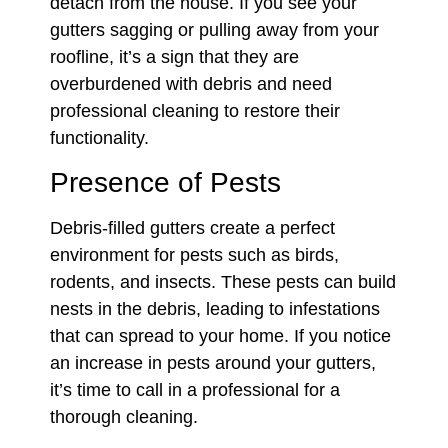
detach from the house. If you see your
gutters sagging or pulling away from your
roofline, it’s a sign that they are
overburdened with debris and need
professional cleaning to restore their
functionality.
Presence of Pests
Debris-filled gutters create a perfect
environment for pests such as birds,
rodents, and insects. These pests can build
nests in the debris, leading to infestations
that can spread to your home. If you notice
an increase in pests around your gutters,
it’s time to call in a professional for a
thorough cleaning.