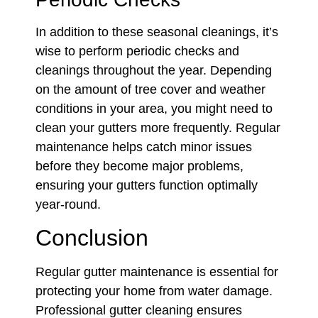
In addition to these seasonal cleanings, it’s
wise to perform periodic checks and
cleanings throughout the year. Depending
on the amount of tree cover and weather
conditions in your area, you might need to
clean your gutters more frequently. Regular
maintenance helps catch minor issues
before they become major problems,
ensuring your gutters function optimally
year-round.
Conclusion
Regular gutter maintenance is essential for
protecting your home from water damage.
Professional gutter cleaning ensures