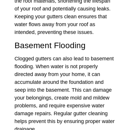
the roof materials, shortening the lifespan
of your roof and potentially causing leaks.
Keeping your gutters clean ensures that
water flows away from your roof as
intended, preventing these issues.
Basement Flooding
Clogged gutters can also lead to basement
flooding. When water is not properly
directed away from your home, it can
accumulate around the foundation and
seep into the basement. This can damage
your belongings, create mold and mildew
problems, and require expensive water
damage repairs. Regular gutter cleaning
helps prevent this by ensuring proper water
drainage.