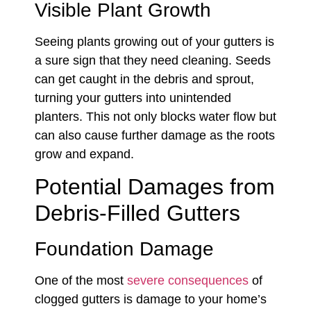
Visible Plant Growth
Seeing plants growing out of your gutters is
a sure sign that they need cleaning. Seeds
can get caught in the debris and sprout,
turning your gutters into unintended
planters. This not only blocks water flow but
can also cause further damage as the roots
grow and expand.
Potential Damages from
Debris-Filled Gutters
Foundation Damage
One of the most
severe consequences
of
clogged gutters is damage to your home’s