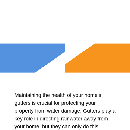
Maintaining the health of your home’s
gutters is crucial for protecting your
property from water damage. Gutters play a
key role in directing rainwater away from
your home, but they can only do this