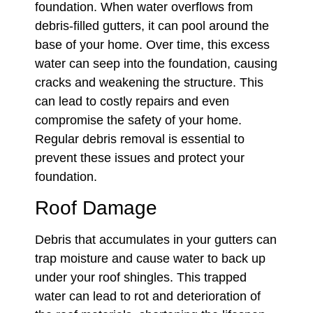
foundation. When water overflows from
debris-filled gutters, it can pool around the
base of your home. Over time, this excess
water can seep into the foundation, causing
cracks and weakening the structure. This
can lead to costly repairs and even
compromise the safety of your home.
Regular debris removal is essential to
prevent these issues and protect your
foundation.
Roof Damage
Debris that accumulates in your gutters can
trap moisture and cause water to back up
under your roof shingles. This trapped
water can lead to rot and deterioration of