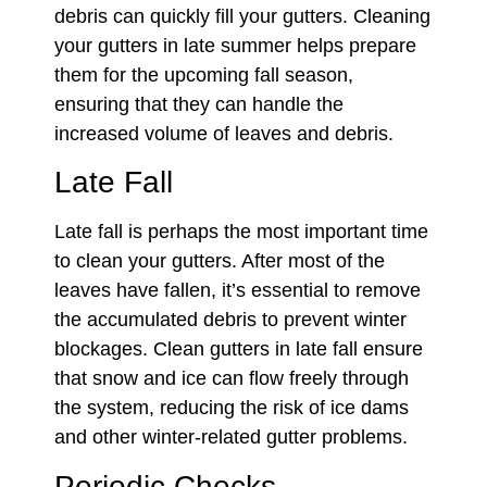
debris can quickly fill your gutters. Cleaning
your gutters in late summer helps prepare
them for the upcoming fall season,
ensuring that they can handle the
increased volume of leaves and debris.
Late Fall
Late fall is perhaps the most important time
to clean your gutters. After most of the
leaves have fallen, it’s essential to remove
the accumulated debris to prevent winter
blockages. Clean gutters in late fall ensure
that snow and ice can flow freely through
the system, reducing the risk of ice dams
and other winter-related gutter problems.
Periodic Checks