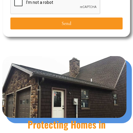
Send
Protecting Homes in