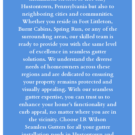
Hustontown, Pennsylvania but also to
neighboring cities and communities.
Whether you reside in Fort Littleton,
Burnt Cabins, Spring Run, or any of the
surrounding areas, our skilled team is
ready to provide you with the same level
of excellence in seamless gutter
solutions. We understand the diverse
needs of homeowners across these
regions and are dedicated to ensuring
your property remains protected and
visually appealing. With our seamless
gutter expertise, you can trust us to
enhance your home’s functionality and
curb appeal, no matter where you are in
the vicinity. Choose LR Wilson
Seamless Gutters for all your gutter
installation needs in Hustontown and