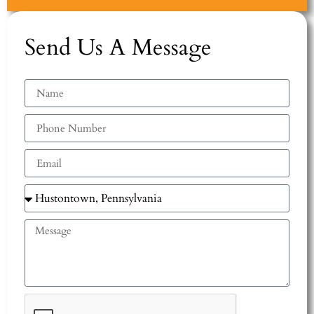
Send Us A Message