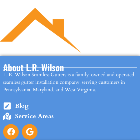
About L.R. Wilson
L. R. Wilson Seamless Gutters is a family-owned and operated
seamless gutter installation company, serving customers in
Pennsylvania, Maryland, and West Virginia.
Blog
Service Areas