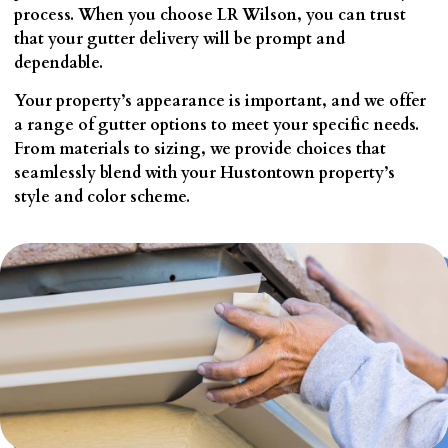
process. When you choose LR Wilson, you can trust
that your gutter delivery will be prompt and
dependable.
Your property’s appearance is important, and we offer
a range of gutter options to meet your specific needs.
From materials to sizing, we provide choices that
seamlessly blend with your Hustontown property’s
style and color scheme.