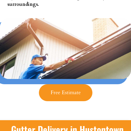
surroundings.
Free Estimate
Gutter Delivery in Hustontown,