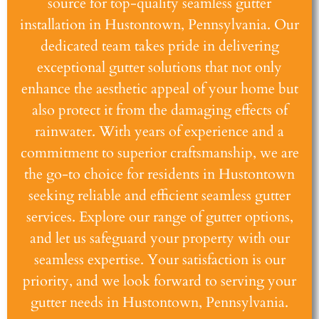
source for top-quality seamless gutter
installation in Hustontown, Pennsylvania. Our
dedicated team takes pride in delivering
exceptional gutter solutions that not only
enhance the aesthetic appeal of your home but
also protect it from the damaging effects of
rainwater. With years of experience and a
commitment to superior craftsmanship, we are
the go-to choice for residents in Hustontown
seeking reliable and efficient seamless gutter
services. Explore our range of gutter options,
and let us safeguard your property with our
seamless expertise. Your satisfaction is our
priority, and we look forward to serving your
gutter needs in Hustontown, Pennsylvania.