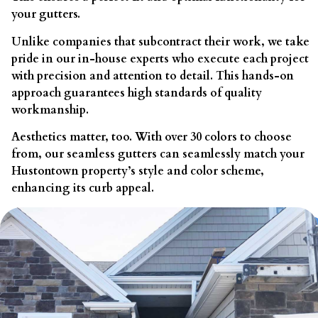
your gutters.
Unlike companies that subcontract their work, we take
pride in our in-house experts who execute each project
with precision and attention to detail. This hands-on
approach guarantees high standards of quality
workmanship.
Aesthetics matter, too. With over 30 colors to choose
from, our seamless gutters can seamlessly match your
Hustontown property’s style and color scheme,
enhancing its curb appeal.