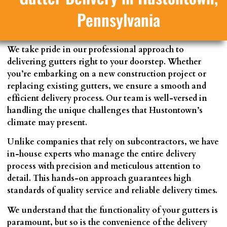
Pennsylvania
We take pride in our professional approach to
delivering gutters right to your doorstep. Whether
you’re embarking on a new construction project or
replacing existing gutters, we ensure a smooth and
efficient delivery process. Our team is well-versed in
handling the unique challenges that Hustontown’s
climate may present.
Unlike companies that rely on subcontractors, we have
in-house experts who manage the entire delivery
process with precision and meticulous attention to
detail. This hands-on approach guarantees high
standards of quality service and reliable delivery times.
We understand that the functionality of your gutters is
paramount, but so is the convenience of the delivery