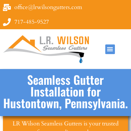
office@lrwilsongutters.com
717-485-9527
Seamless Gutter
Installation for
Hustontown, Pennsylvania.
LR Wilson Seamless Gutters is your trusted