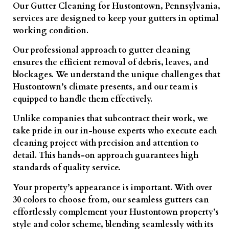
Our Gutter Cleaning for Hustontown, Pennsylvania,
services are designed to keep your gutters in optimal
working condition.
Our professional approach to gutter cleaning
ensures the efficient removal of debris, leaves, and
blockages. We understand the unique challenges that
Hustontown’s climate presents, and our team is
equipped to handle them effectively.
Unlike companies that subcontract their work, we
take pride in our in-house experts who execute each
cleaning project with precision and attention to
detail. This hands-on approach guarantees high
standards of quality service.
Your property’s appearance is important. With over
30 colors to choose from, our seamless gutters can
effortlessly complement your Hustontown property’s
style and color scheme, blending seamlessly with its