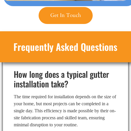
Get In Touch
Frequently Asked Questions
How long does a typical gutter
installation take?
The time required for installation depends on the size of
your home, but most projects can be completed in a
single day. This efficiency is made possible by their on-
site fabrication process and skilled team, ensuring
minimal disruption to your routine.