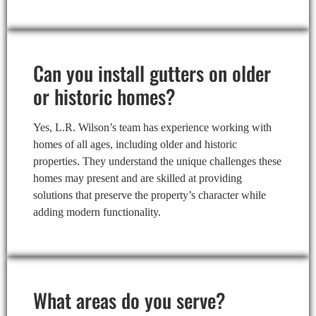
Can you install gutters on older
or historic homes?
Yes, L.R. Wilson’s team has experience working with
homes of all ages, including older and historic
properties. They understand the unique challenges these
homes may present and are skilled at providing
solutions that preserve the property’s character while
adding modern functionality.
What areas do you serve?