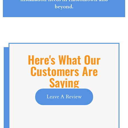
beyond.
Here's What Our
Customers Are
Saying
Leave A Review