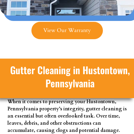
View Our Warranty
Gutter Cleaning in Hustontown,
Pennsylvania
When it comes to preserving your Hustontown,
Pennsylvania property’s integrity, gutter cleaning is
an essential but often overlooked task. Over time,
leaves, debris, and other obstructions can
accumulate, causing clogs and potential damage.