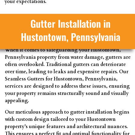
your expectations.
Gutter Installation in
Hustontown, Pennsylvania
When it comes to safeguarding your Hustontown,
Pennsylvania property from water damage, gutters are
often overlooked. Traditional gutters can deteriorate
over time, leading to leaks and expensive repairs. Our
Seamless Gutters for Hustontown, Pennsylvania,
services are designed to address these issues, ensuring
your property remains structurally sound and visually
appealing.
Our meticulous approach to gutter installation begins
with custom design tailored to your Hustontown
property’s unique features and architectural nuances.
This ensures a perfect fit and optimal functionality for