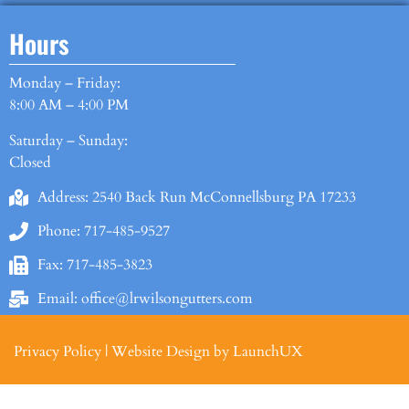
Hours
Monday – Friday:
8:00 AM – 4:00 PM
Saturday – Sunday:
Closed
Address: 2540 Back Run McConnellsburg PA 17233
Phone: 717-485-9527
Fax: 717-485-3823
Email: office@lrwilsongutters.com
Privacy Policy
|
Website Design by LaunchUX