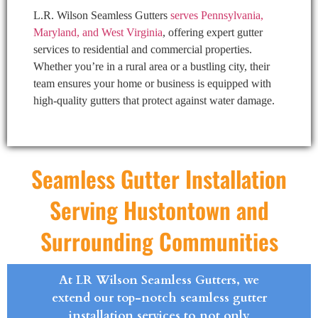
L.R. Wilson Seamless Gutters
serves Pennsylvania,
Maryland, and West Virginia
, offering expert gutter
services to residential and commercial properties.
Whether you’re in a rural area or a bustling city, their
team ensures your home or business is equipped with
high-quality gutters that protect against water damage.
Seamless Gutter Installation
Serving Hustontown and
Surrounding Communities
At LR Wilson Seamless Gutters, we
extend our top-notch seamless gutter
installation services to not only