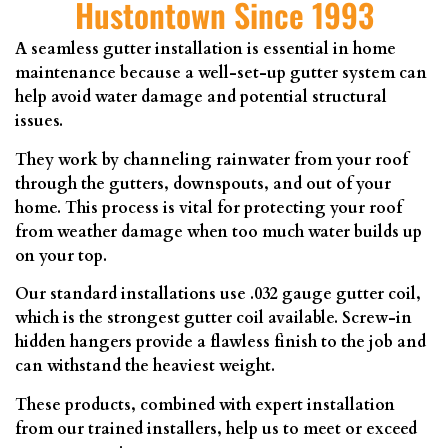
Hustontown Since 1993
A seamless gutter installation is essential in home
maintenance because a well-set-up gutter system can
help avoid water damage and potential structural
issues.
They work by channeling rainwater from your roof
through the gutters, downspouts, and out of your
home. This process is vital for protecting your roof
from weather damage when too much water builds up
on your top.
Our standard installations use .032 gauge gutter coil,
which is the strongest gutter coil available. Screw-in
hidden hangers provide a flawless finish to the job and
can withstand the heaviest weight.
These products, combined with expert installation
from our trained installers, help us to meet or exceed